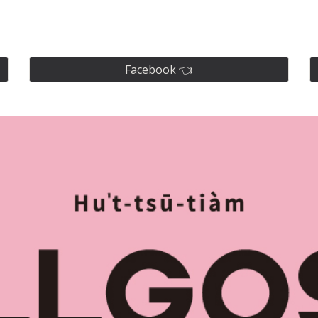
ip to main content
Skip to navigat
Facebook 👈