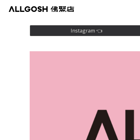
Sk
Instagram 👈