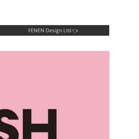
ion
FENEN Design Ltd.👈